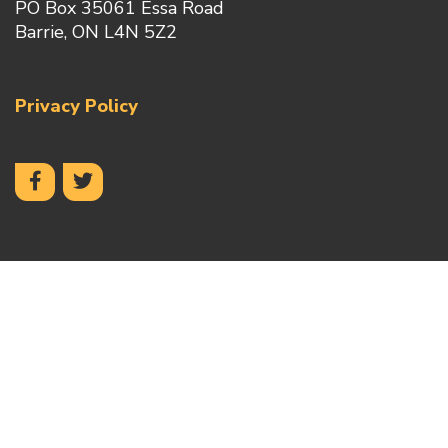
PO Box 35061 Essa Road
Barrie, ON L4N 5Z2
Privacy Policy