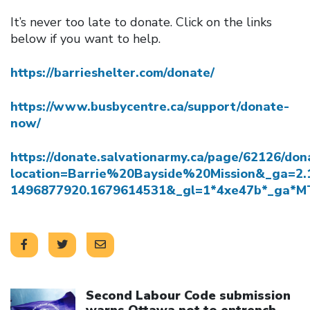
It’s never too late to donate. Click on the links
below if you want to help.
https://barrieshelter.com/donate/
https://www.busbycentre.ca/support/donate-
now/
https://donate.salvationarmy.ca/page/62126/don
location=Barrie%20Bayside%20Mission&_ga=2
1496877920.1679614531&_gl=1*4xe47b*_ga
Click to open the link
Second Labour Code submission
warns Ottawa not to entrench