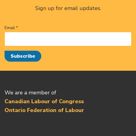
Sign up for email updates.
Email *
We are a member of
Canadian Labour of Congress
Ontario Federation of Labour