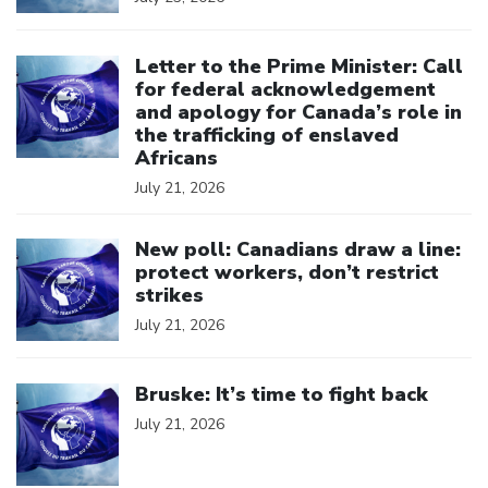
Click to open the link
Letter to the Prime Minister: Call
for federal acknowledgement
and apology for Canada’s role in
the trafficking of enslaved
Africans
July 21, 2026
Click to open the link
New poll: Canadians draw a line:
protect workers, don’t restrict
strikes
July 21, 2026
Click to open the link
Bruske: It’s time to fight back
July 21, 2026