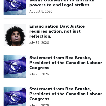
powers to end legal strikes
August 5, 2026
Click to open the link
Emancipation Day: Justice
requires action, not just
reflection.
July 31, 2026
Click to open the link
Statement from Bea Bruske,
President of the Canadian Labour
Congress
July 23, 2026
Click to open the link
Statement from Bea Bruske,
President of the Canadian Labour
Congress
July 23, 2026