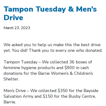
Tampon Tuesday & Men’s
Drive
March 23, 2023
We asked you to help us make this the best drive
yet. You did! Thank you to every one who donated.
Tampon Tuesday – We collected 36 boxes of
feminine hygiene products and $900 in cash
donations for the Barrie Women’s & Children’s
Shelter.
Men’s Drive – We collected $350 for the Bayside
Salvation Army and $150 for the Busby Centre,
Barrie.