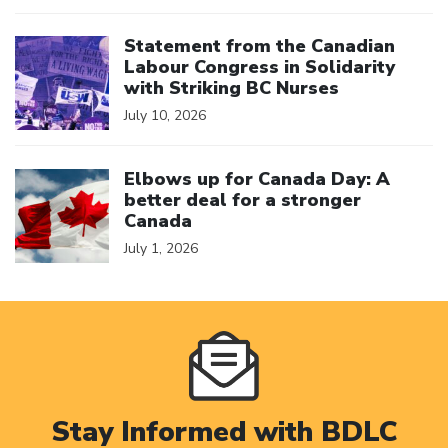
Click to open the link
Statement from the Canadian
Labour Congress in Solidarity
with Striking BC Nurses
July 10, 2026
Click to open the link
Elbows up for Canada Day: A
better deal for a stronger
Canada
July 1, 2026
Stay Informed with BDLC