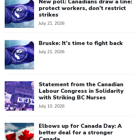
New poll: Canadians draw a line:
protect workers, don’t restrict
strikes
July 21, 2026
Click to open the link
Bruske: It’s time to fight back
July 21, 2026
Click to open the link
Statement from the Canadian
Labour Congress in Solidarity
with Striking BC Nurses
July 10, 2026
Click to open the link
Elbows up for Canada Day: A
better deal for a stronger
Canada