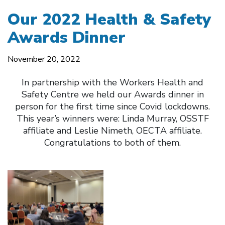
Our 2022 Health & Safety
Awards Dinner
November 20, 2022
In partnership with the Workers Health and
Safety Centre we held our Awards dinner in
person for the first time since Covid lockdowns.
This year’s winners were: Linda Murray, OSSTF
affiliate and Leslie Nimeth, OECTA affiliate.
Congratulations to both of them.