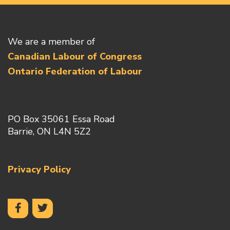
We are a member of
Canadian Labour of Congress
Ontario Federation of Labour
PO Box 35061 Essa Road
Barrie, ON L4N 5Z2
Privacy Policy