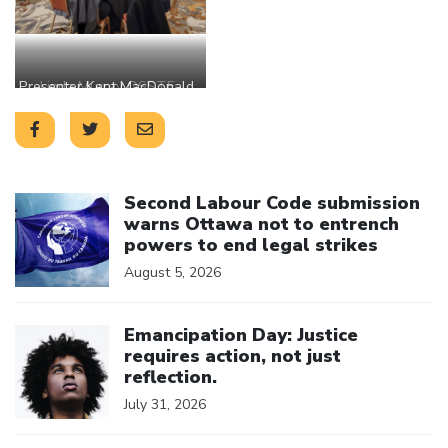
Presenter Kent MacDonald
Linda Murray OSSTF
winner with presenter Joe
OECTA and President
Lamoureux OSSTF and
Michele MacDonald
OECTA accepting the
President Michele
reward on behalf of
MacDonald OECTA
Leslie Nimeth OECTA
Click to open the link
Second Labour Code submission
warns Ottawa not to entrench
powers to end legal strikes
August 5, 2026
Click to open the link
Emancipation Day: Justice
requires action, not just
reflection.
July 31, 2026
Click to open the link