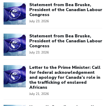
Statement from Bea Bruske,
President of the Canadian Labour
Congress
July 23, 2026
Click to open the link
Statement from Bea Bruske,
President of the Canadian Labour
Congress
July 23, 2026
Click to open the link
Letter to the Prime Minister: Call
for federal acknowledgement
and apology for Canada’s role in
the trafficking of enslaved
Africans
July 21, 2026
Click to open the link