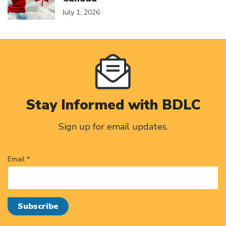
July 1, 2026
Stay Informed with BDLC
Sign up for email updates.
Email *