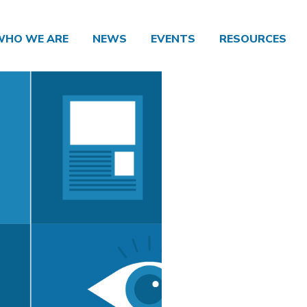
WHO WE ARE
NEWS
EVENTS
RESOURCES