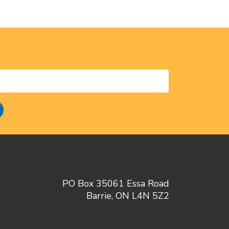
PO Box 35061 Essa Road
Barrie, ON L4N 5Z2