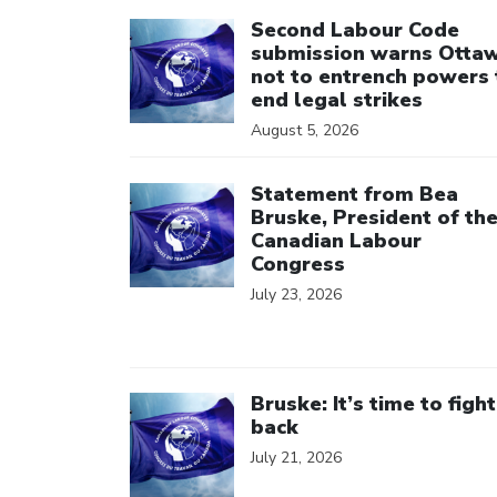
Click to open the link
Second Labour Code
submission warns Otta
not to entrench powers 
end legal strikes
August 5, 2026
Click to open the link
Statement from Bea
Bruske, President of th
Canadian Labour
Congress
July 23, 2026
Click to open the link
Bruske: It’s time to fight
back
July 21, 2026