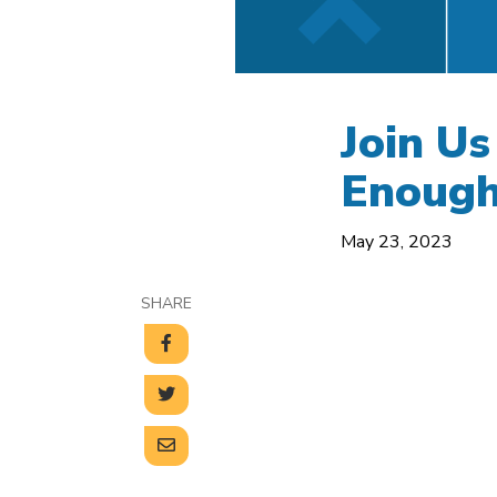
Join Us
Enoug
May 23, 2023
SHARE