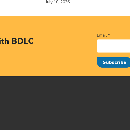
July 10, 2026
Email *
ith BDLC