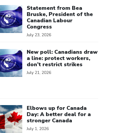
ick to open the link
Statement from Bea
Bruske, President of the
Canadian Labour
Congress
July 23, 2026
ick to open the link
New poll: Canadians draw
a line: protect workers,
don’t restrict strikes
July 21, 2026
ick to open the link
Elbows up for Canada
Day: A better deal for a
stronger Canada
July 1, 2026