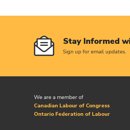
Stay Informed w
Sign up for email updates.
We are a member of
Canadian Labour of Congress
Ontario Federation of Labour