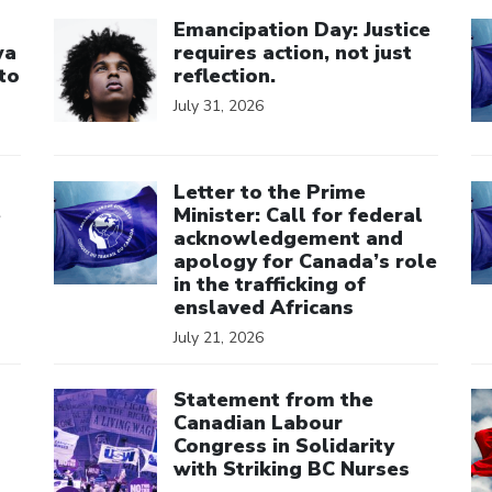
Click to open the link
Cl
Emancipation Day: Justice
wa
requires action, not just
to
reflection.
July 31, 2026
Click to open the link
Cl
Letter to the Prime
e
Minister: Call for federal
acknowledgement and
apology for Canada’s role
in the trafficking of
enslaved Africans
July 21, 2026
Click to open the link
Cl
Statement from the
Canadian Labour
Congress in Solidarity
with Striking BC Nurses