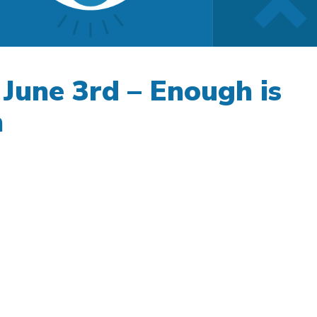
 June 3rd – Enough is
h