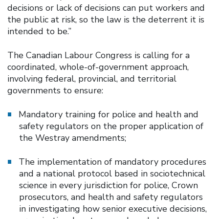
decisions or lack of decisions can put workers and
the public at risk, so the law is the deterrent it is
intended to be.”
The Canadian Labour Congress is calling for a
coordinated, whole-of-government approach,
involving federal, provincial, and territorial
governments to ensure:
Mandatory training for police and health and
safety regulators on the proper application of
the Westray amendments;
The implementation of mandatory procedures
and a national protocol based in sociotechnical
science in every jurisdiction for police, Crown
prosecutors, and health and safety regulators
in investigating how senior executive decisions,