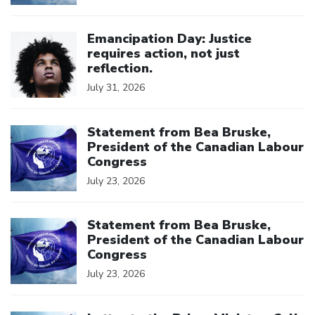
Click to open the link
Emancipation Day: Justice
requires action, not just
reflection.
July 31, 2026
Click to open the link
Statement from Bea Bruske,
President of the Canadian Labour
Congress
July 23, 2026
Click to open the link
Statement from Bea Bruske,
President of the Canadian Labour
Congress
July 23, 2026
Click to open the link