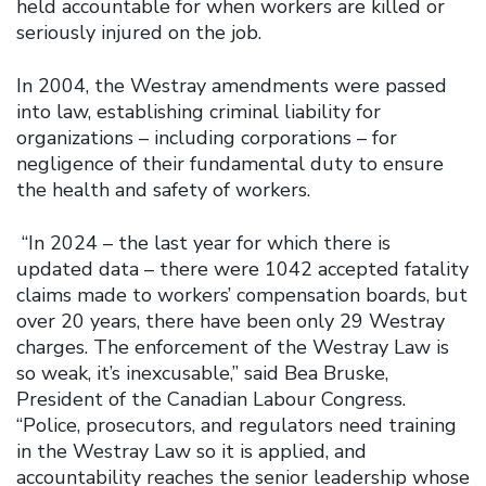
held accountable for when workers are killed or
seriously injured on the job.
In 2004, the Westray amendments were passed
into law, establishing criminal liability for
organizations – including corporations – for
negligence of their fundamental duty to ensure
the health and safety of workers.
“In 2024 – the last year for which there is
updated data – there were 1042 accepted fatality
claims made to workers’ compensation boards, but
over 20 years, there have been only 29 Westray
charges. The enforcement of the Westray Law is
so weak, it’s inexcusable,” said Bea Bruske,
President of the Canadian Labour Congress.
“Police, prosecutors, and regulators need training
in the Westray Law so it is applied, and
accountability reaches the senior leadership whose