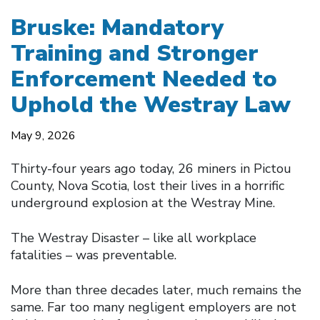
Bruske: Mandatory
Training and Stronger
Enforcement Needed to
Uphold the Westray Law
May 9, 2026
Thirty-four years ago today, 26 miners in Pictou
County, Nova Scotia, lost their lives in a horrific
underground explosion at the Westray Mine.
The Westray Disaster – like all workplace
fatalities – was preventable.
More than three decades later, much remains the
same. Far too many negligent employers are not