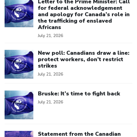
Letter to the Prime Minister: Call
for federal acknowledgement
and apology for Canada’s role in
the trafficking of enslaved
Africans
July 21, 2026
Click to open the link
New poll: Canadians draw a line:
protect workers, don’t restrict
strikes
July 21, 2026
Click to open the link
Bruske: It’s time to fight back
July 21, 2026
Click to open the link
Statement from the Canadian