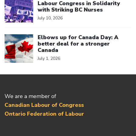
Labour Congress in Solidarity
with Striking BC Nurses
July 10, 2026
Click to open the link
Elbows up for Canada Day: A
better deal for a stronger
Canada
July 1, 2026
We are a member of
Canadian Labour of Congress
Ontario Federation of Labour