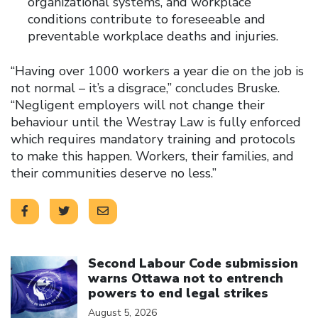
organizational systems, and workplace
conditions contribute to foreseeable and
preventable workplace deaths and injuries.
“Having over 1000 workers a year die on the job is
not normal – it’s a disgrace,” concludes Bruske.
“Negligent employers will not change their
behaviour until the Westray Law is fully enforced
which requires mandatory training and protocols
to make this happen. Workers, their families, and
their communities deserve no less.”
Click to open the link
Second Labour Code submission
warns Ottawa not to entrench
powers to end legal strikes
August 5, 2026