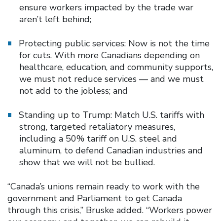
ensure workers impacted by the trade war
aren’t left behind;
Protecting public services: Now is not the time
for cuts. With more Canadians depending on
healthcare, education, and community supports,
we must not reduce services — and we must
not add to the jobless; and
Standing up to Trump: Match U.S. tariffs with
strong, targeted retaliatory measures,
including a 50% tariff on U.S. steel and
aluminum, to defend Canadian industries and
show that we will not be bullied.
“Canada’s unions remain ready to work with the
government and Parliament to get Canada
through this crisis,” Bruske added. “Workers power