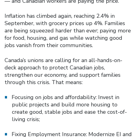
— and Canadian workers are paying the price.
Inflation has climbed again, reaching 2.4% in
September, with grocery prices up 4%. Families
are being squeezed harder than ever; paying more
for food, housing, and gas while watching good
jobs vanish from their communities.
Canada’s unions are calling for an all-hands-on-
deck approach to protect Canadian jobs,
strengthen our economy, and support families
through this crisis. That means:
Focusing on jobs and affordability: Invest in
public projects and build more housing to
create good, stable jobs and ease the cost-of-
living crisis;
Fixing Employment Insurance: Modernize EI and