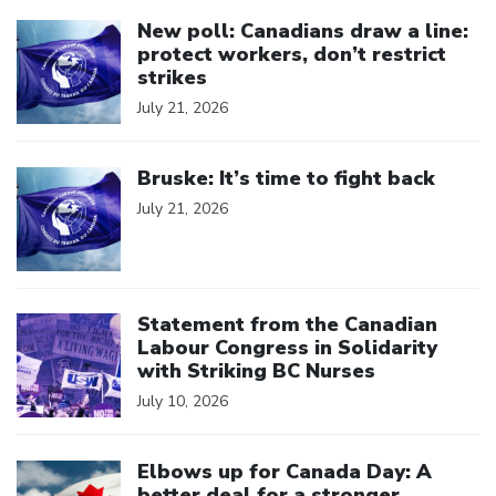
Click to open the link
New poll: Canadians draw a line:
protect workers, don’t restrict
strikes
July 21, 2026
Click to open the link
Bruske: It’s time to fight back
July 21, 2026
Click to open the link
Statement from the Canadian
Labour Congress in Solidarity
with Striking BC Nurses
July 10, 2026
Click to open the link
Elbows up for Canada Day: A
better deal for a stronger