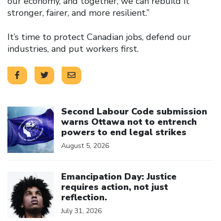
our economy, and together, we can rebuild it
stronger, fairer, and more resilient.”
It’s time to protect Canadian jobs, defend our
industries, and put workers first.
Click to open the link
Second Labour Code submission
warns Ottawa not to entrench
powers to end legal strikes
August 5, 2026
Click to open the link
Emancipation Day: Justice
requires action, not just
reflection.
July 31, 2026