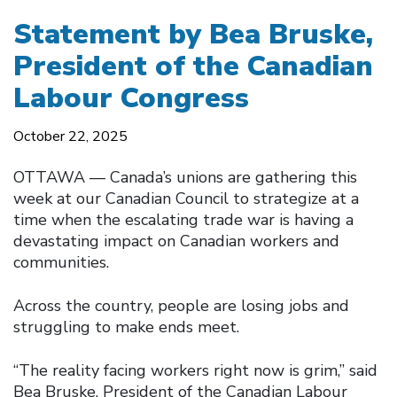
Statement by Bea Bruske,
President of the Canadian
Labour Congress
October 22, 2025
OTTAWA –– Canada’s unions are gathering this
week at our Canadian Council to strategize at a
time when the escalating trade war is having a
devastating impact on Canadian workers and
communities.
Across the country, people are losing jobs and
struggling to make ends meet.
“The reality facing workers right now is grim,” said
Bea Bruske, President of the Canadian Labour