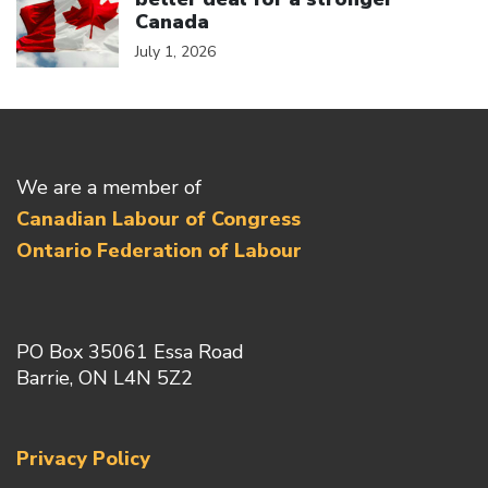
Canada
July 1, 2026
We are a member of
Canadian Labour of Congress
Ontario Federation of Labour
PO Box 35061 Essa Road
Barrie, ON L4N 5Z2
Privacy Policy