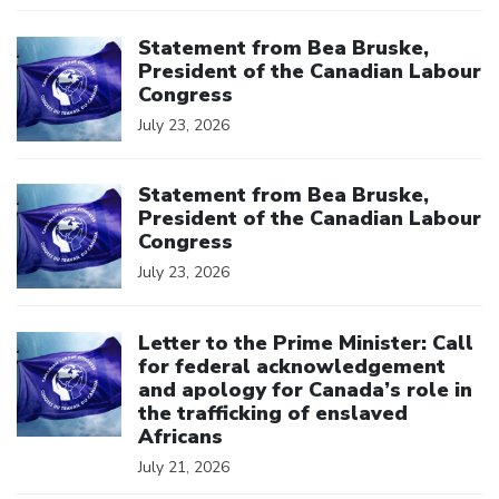
Click to open the link
Statement from Bea Bruske,
President of the Canadian Labour
Congress
July 23, 2026
Click to open the link
Statement from Bea Bruske,
President of the Canadian Labour
Congress
July 23, 2026
Click to open the link
Letter to the Prime Minister: Call
for federal acknowledgement
and apology for Canada’s role in
the trafficking of enslaved
Africans
July 21, 2026