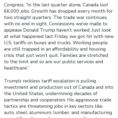
Congress. “In the last quarter alone, Canada lost
66,000 jobs. Growth has dropped every month for
two straight quarters. The trade war continues,
with no end in sight. Concessions we’ve made to
appease Donald Trump haven’t worked. Just look
at what happened last Friday, we got hit with new
U.S. tariffs on buses and trucks. Working people
are still trapped in an affordability and housing
crisis that just won’t quit. Families are stretched
to the limit and so are our public services and
healthcare.”
Trump’s reckless tariff escalation is pulling
investment and production out of Canada and into
the United States, undermining decades of
partnership and cooperation. His aggressive trade
tactics are threatening jobs in key sectors like
auto, steel, aluminum, lumber, and manufacturing