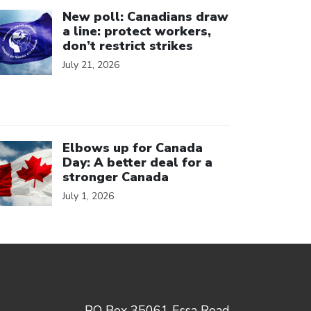
ick to open the link
New poll: Canadians draw
a line: protect workers,
don’t restrict strikes
July 21, 2026
ick to open the link
Elbows up for Canada
Day: A better deal for a
stronger Canada
July 1, 2026
PO Box 35061 Essa Road