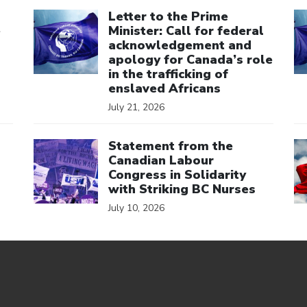
Click to open the link
Cl
Letter to the Prime
e
Minister: Call for federal
acknowledgement and
apology for Canada’s role
in the trafficking of
enslaved Africans
July 21, 2026
Click to open the link
Cl
Statement from the
Canadian Labour
Congress in Solidarity
with Striking BC Nurses
July 10, 2026