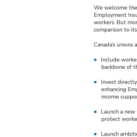
We welcome the 
Employment Insur
workers. But mor
comparison to its
Canada’s unions 
Include worker
backbone of t
Invest direct
enhancing Emp
income suppor
Launch a new 
protect worker
Launch ambitio