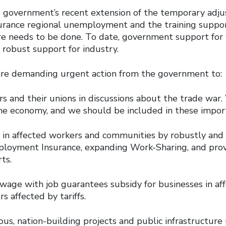
government’s recent extension of the temporary adj
ance regional unemployment and the training support
e needs to be done. To date, government support for 
 robust support for industry.
are demanding urgent action from the government to:
s and their unions in discussions about the trade war.
he economy, and we should be included in these import
ly in affected workers and communities by robustly an
loyment Insurance, expanding Work-Sharing, and pro
ts.
wage with job guarantees subsidy for businesses in aff
s affected by tariffs.
us, nation-building projects and public infrastructure