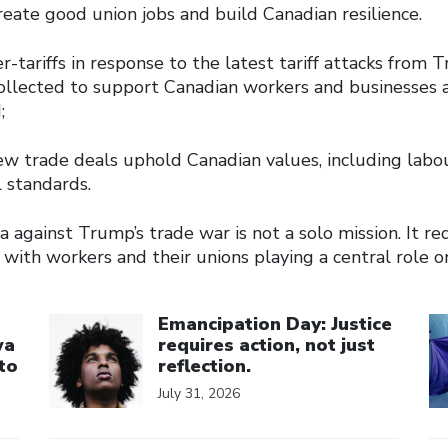
reate good union jobs and build Canadian resilience.
-tariffs in response to the latest tariff attacks from
collected to support Canadian workers and businesses 
;
ew trade deals uphold Canadian values, including labo
 standards.
 against Trump’s trade war is not a solo mission. It r
with workers and their unions playing a central role o
Click to open the link
Cl
Emancipation Day: Justice
wa
requires action, not just
to
reflection.
July 31, 2026