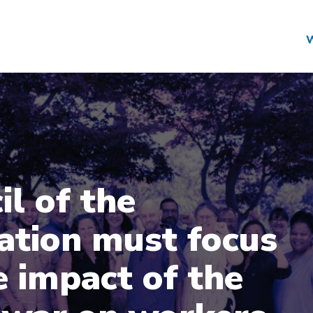
il of the
ation must focus
e impact of the