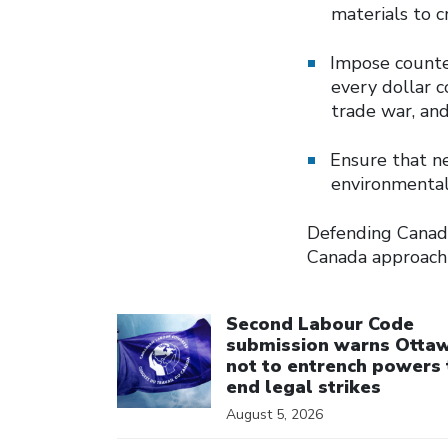
materials to c
Impose counter
every dollar 
trade war, and
Ensure that n
environmental
Defending Canada
Canada approach 
Click to open the link
Second Labour Code
submission warns Otta
not to entrench powers 
end legal strikes
August 5, 2026