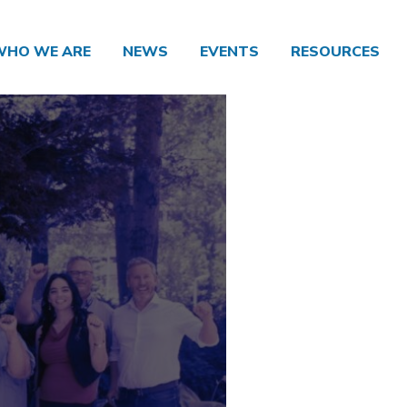
WHO WE ARE
NEWS
EVENTS
RESOURCES