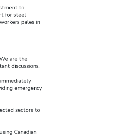
ustment to
 for steel
workers pales in
 We are the
ant discussions.
d immediately
viding emergency
ected sectors to
 using Canadian