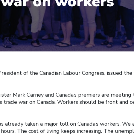
 war on workers
President of the Canadian Labour Congress, issued the
:
ister Mark Carney and Canada’s premiers are meeting t
s trade war on Canada. Workers should be front and ce
s already taken a major toll on Canada’s workers. We a
hours. The cost of living keeps increasing. The unempl