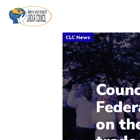
Counc
Feder
on th