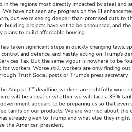
d in the regions most directly impacted by steel and auto
s. We have not seen any progress on the EI enhanceme
form, but we’re seeing deeper-than-promised cuts to th
on-building projects have yet to be announced, and th
y plans to build affordable housing.
as taken significant steps in quickly changing laws, 
control and defence, and hastily acting on Trump’s d
 Services Tax. But the same vigour is nowhere to be fo
for workers. Worse still, workers are only finding out
hrough Truth Social posts or Trump’s press secretary.
st
the August 1
deadline, workers are rightfully worrie
ere will be a deal or whether we will face a 35% tarif
 government appears to be preparing us so that even w
see tariffs on our products. We are worried about the 
as already given to Trump and what else they might 
se the American president.