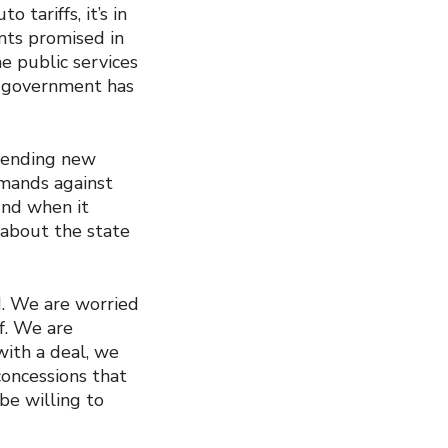
 tariffs, it’s in
nts promised in
e public services
e government has
spending new
emands against
und when it
 about the state
d. We are worried
f. We are
ith a deal, we
concessions that
be willing to