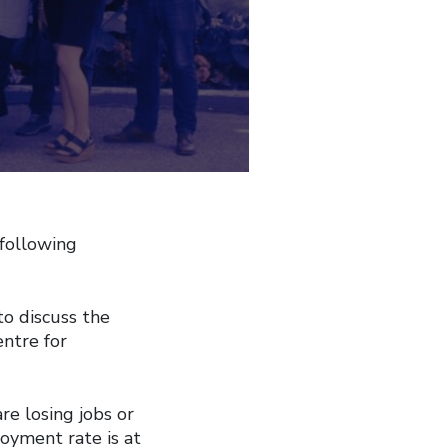
 following
o discuss the
ntre for
re losing jobs or
oyment rate is at