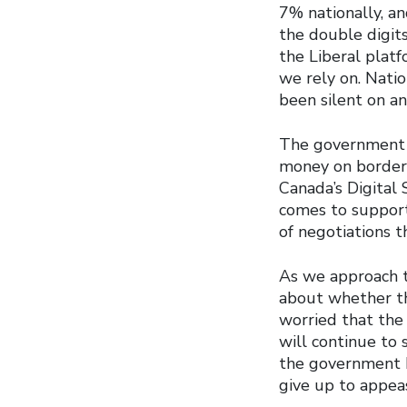
7% nationally, an
the double digit
the Liberal plat
we rely on. Nati
been silent on an
The government h
money on border 
Canada’s Digital
comes to support 
of negotiations t
As we approach 
about whether th
worried that the
will continue to 
the government h
give up to appea