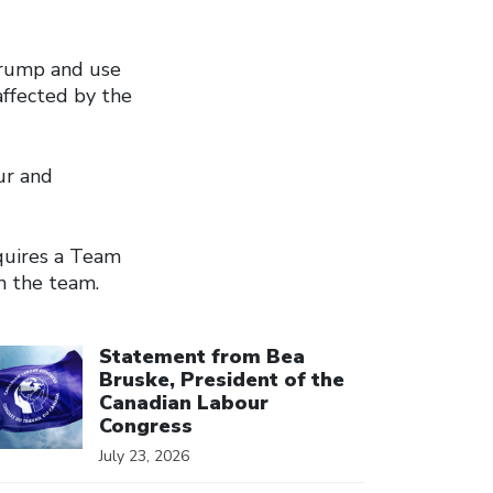
 Trump and use
affected by the
ur and
equires a Team
n the team.
ick to open the link
Statement from Bea
Bruske, President of the
Canadian Labour
Congress
July 23, 2026