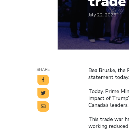
trade
July 22, 2025
SHARE
Bea Bruske, the 
statement today
Today, Prime Min
impact of Trump’
Canada’s leaders.
This trade war ha
working reduced 