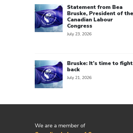
Click to open the link
Statement from Bea
Bruske, President of th
Canadian Labour
Congress
July 23, 2026
Click to open the link
Bruske: It’s time to fight
back
July 21, 2026
We are a member of