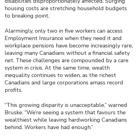
disabilities disproportionately affected. Surging
housing costs are stretching household budgets
to breaking point.
Alarmingly, only two in five workers can access
Employment Insurance when they need it and
workplace pensions have become increasingly rare,
leaving many Canadians without a financial safety
net. These challenges are compounded by a care
system in crisis. At the same time, wealth
inequality continues to widen, as the richest
Canadians and large corporations amass record
profits.
“This growing disparity is unacceptable,” warned
Bruske. “We’re seeing a system that favours the
wealthiest while leaving hardworking Canadians
behind. Workers have had enough.”