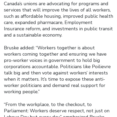
Canada’s unions are advocating for programs and
services that will improve the lives of all workers,
such as affordable housing, improved public health
care, expanded pharmacare, Employment
Insurance reform, and investments in public transit
and a sustainable economy.
Bruske added: “Workers together is about
workers coming together and ensuring we have
pro-worker voices in government to hold big
corporations accountable. Politicians like Poilievre
talk big and then vote against workers’ interests
when it matters. It’s time to expose these anti-
worker politicians and demand real support for
working people.”
“From the workplace, to the checkout, to
Parliament: Workers deserve respect, not just on
Labour Day but every day,” emphasized Bruske.