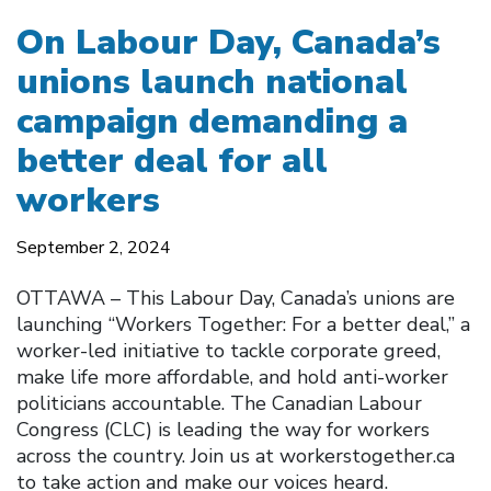
On Labour Day, Canada’s
unions launch national
campaign demanding a
better deal for all
workers
September 2, 2024
OTTAWA – This Labour Day, Canada’s unions are
launching “Workers Together: For a better deal,” a
worker-led initiative to tackle corporate greed,
make life more affordable, and hold anti-worker
politicians accountable. The Canadian Labour
Congress (CLC) is leading the way for workers
across the country. Join us at workerstogether.ca
to take action and make our voices heard.