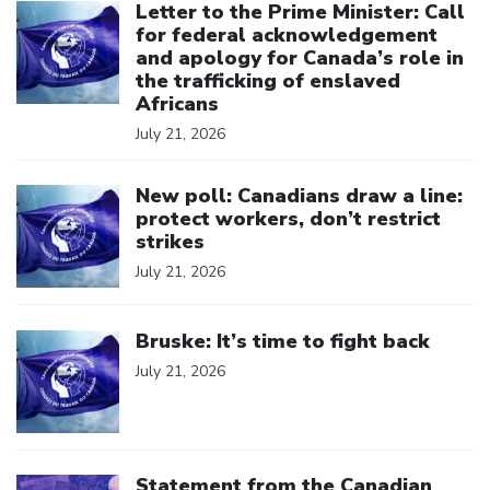
Letter to the Prime Minister: Call
for federal acknowledgement
and apology for Canada’s role in
the trafficking of enslaved
Africans
July 21, 2026
Click to open the link
New poll: Canadians draw a line:
protect workers, don’t restrict
strikes
July 21, 2026
Click to open the link
Bruske: It’s time to fight back
July 21, 2026
Click to open the link
Statement from the Canadian