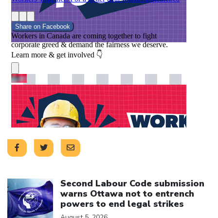
Click to open the link
Second Labour Code submission
warns Ottawa not to entrench
powers to end legal strikes
August 5, 2026