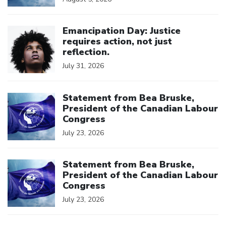
Click to open the link
Emancipation Day: Justice
requires action, not just
reflection.
July 31, 2026
Click to open the link
Statement from Bea Bruske,
President of the Canadian Labour
Congress
July 23, 2026
Click to open the link
Statement from Bea Bruske,
President of the Canadian Labour
Congress
July 23, 2026
Click to open the link