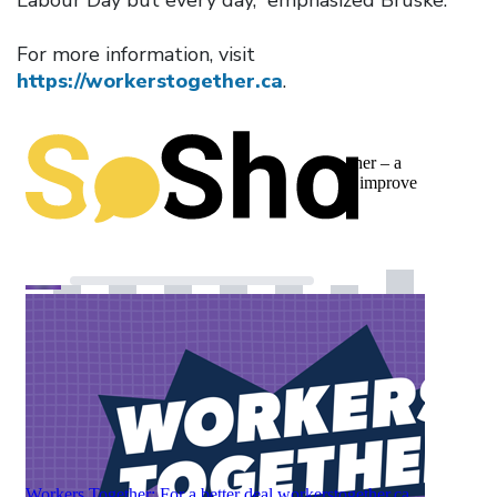
For more information, visit
https://workerstogether.ca
.