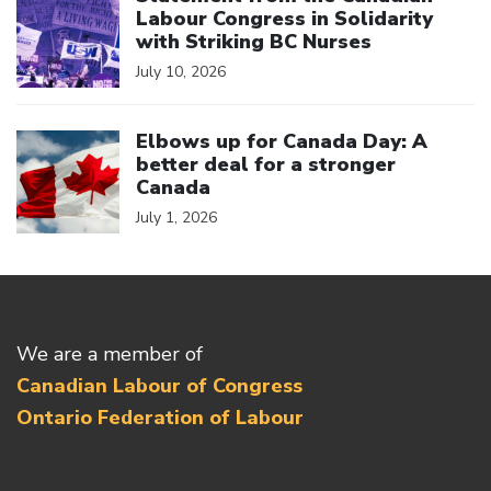
Labour Congress in Solidarity
with Striking BC Nurses
July 10, 2026
Click to open the link
Elbows up for Canada Day: A
better deal for a stronger
Canada
July 1, 2026
We are a member of
Canadian Labour of Congress
Ontario Federation of Labour