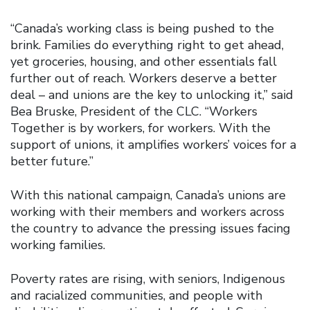
“Canada’s working class is being pushed to the
brink. Families do everything right to get ahead,
yet groceries, housing, and other essentials fall
further out of reach. Workers deserve a better
deal – and unions are the key to unlocking it,” said
Bea Bruske, President of the CLC. “Workers
Together is by workers, for workers. With the
support of unions, it amplifies workers’ voices for a
better future.”
With this national campaign, Canada’s unions are
working with their members and workers across
the country to advance the pressing issues facing
working families.
Poverty rates are rising, with seniors, Indigenous
and racialized communities, and people with