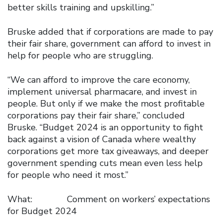
better skills training and upskilling.”
Bruske added that if corporations are made to pay
their fair share, government can afford to invest in
help for people who are struggling.
“We can afford to improve the care economy,
implement universal pharmacare, and invest in
people. But only if we make the most profitable
corporations pay their fair share,” concluded
Bruske. “Budget 2024 is an opportunity to fight
back against a vision of Canada where wealthy
corporations get more tax giveaways, and deeper
government spending cuts mean even less help
for people who need it most.”
What: Comment on workers’ expectations
for Budget 2024