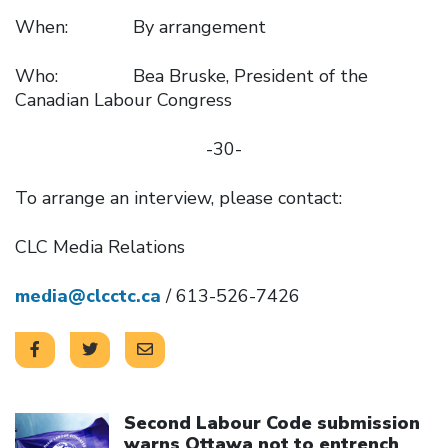
When: By arrangement
Who: Bea Bruske, President of the
Canadian Labour Congress
-30-
To arrange an interview, please contact:
CLC Media Relations
media@clcctc.ca
/ 613-526-7426
Click to open the link
Second Labour Code submission
warns Ottawa not to entrench