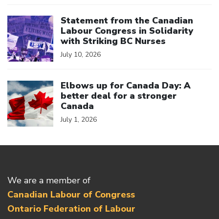
Click to open the link
Statement from the Canadian
Labour Congress in Solidarity
with Striking BC Nurses
July 10, 2026
Click to open the link
Elbows up for Canada Day: A
better deal for a stronger
Canada
July 1, 2026
We are a member of
Canadian Labour of Congress
Ontario Federation of Labour