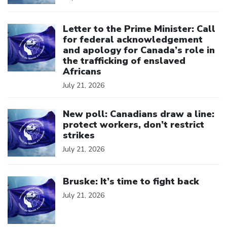
Click to open the link
Letter to the Prime Minister: Call
for federal acknowledgement
and apology for Canada’s role in
the trafficking of enslaved
Africans
July 21, 2026
Click to open the link
New poll: Canadians draw a line:
protect workers, don’t restrict
strikes
July 21, 2026
Click to open the link
Bruske: It’s time to fight back
July 21, 2026