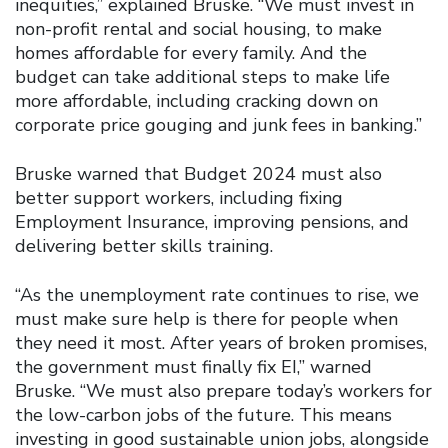
inequities,” explained Bruske. “We must invest in
non-profit rental and social housing, to make
homes affordable for every family. And the
budget can take additional steps to make life
more affordable, including cracking down on
corporate price gouging and junk fees in banking.”
Bruske warned that Budget 2024 must also
better support workers, including fixing
Employment Insurance, improving pensions, and
delivering better skills training.
“As the unemployment rate continues to rise, we
must make sure help is there for people when
they need it most. After years of broken promises,
the government must finally fix EI,” warned
Bruske. “We must also prepare today’s workers for
the low-carbon jobs of the future. This means
investing in good sustainable union jobs, alongside