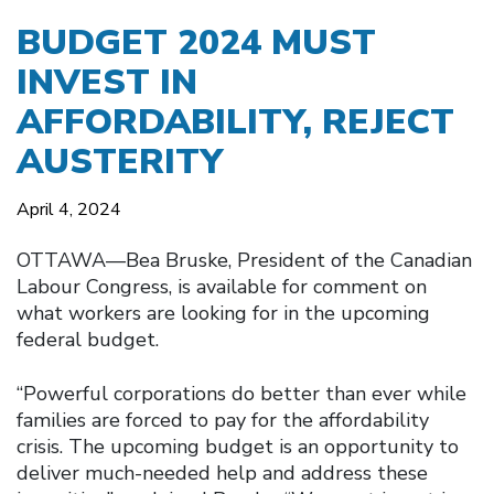
BUDGET 2024 MUST
INVEST IN
AFFORDABILITY, REJECT
AUSTERITY
April 4, 2024
OTTAWA––Bea Bruske, President of the Canadian
Labour Congress, is available for comment on
what workers are looking for in the upcoming
federal budget.
“Powerful corporations do better than ever while
families are forced to pay for the affordability
crisis. The upcoming budget is an opportunity to
deliver much-needed help and address these