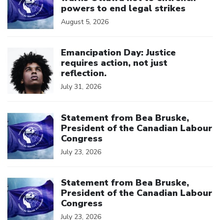
powers to end legal strikes
August 5, 2026
Click to open the link
Emancipation Day: Justice
requires action, not just
reflection.
July 31, 2026
Click to open the link
Statement from Bea Bruske,
President of the Canadian Labour
Congress
July 23, 2026
Click to open the link
Statement from Bea Bruske,
President of the Canadian Labour
Congress
July 23, 2026