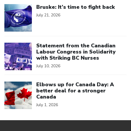
Click to open the link
Bruske: It’s time to fight back
July 21, 2026
Click to open the link
Statement from the Canadian
Labour Congress in Solidarity
with Striking BC Nurses
July 10, 2026
Click to open the link
Elbows up for Canada Day: A
better deal for a stronger
Canada
July 1, 2026