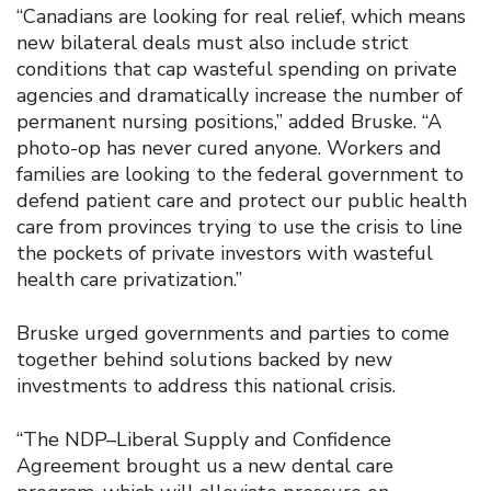
“Canadians are looking for real relief, which means
new bilateral deals must also include strict
conditions that cap wasteful spending on private
agencies and dramatically increase the number of
permanent nursing positions,” added Bruske. “A
photo-op has never cured anyone. Workers and
families are looking to the federal government to
defend patient care and protect our public health
care from provinces trying to use the crisis to line
the pockets of private investors with wasteful
health care privatization.”
Bruske urged governments and parties to come
together behind solutions backed by new
investments to address this national crisis.
“The NDP–Liberal Supply and Confidence
Agreement brought us a new dental care