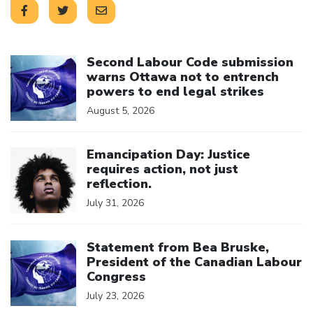
Click to open the link
Second Labour Code submission
warns Ottawa not to entrench
powers to end legal strikes
August 5, 2026
Click to open the link
Emancipation Day: Justice
requires action, not just
reflection.
July 31, 2026
Click to open the link
Statement from Bea Bruske,
President of the Canadian Labour
Congress
July 23, 2026