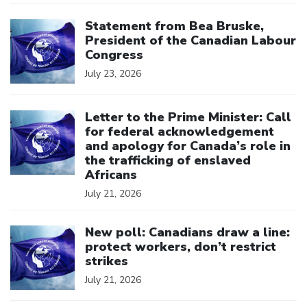
Click to open the link
Statement from Bea Bruske,
President of the Canadian Labour
Congress
July 23, 2026
Click to open the link
Letter to the Prime Minister: Call
for federal acknowledgement
and apology for Canada’s role in
the trafficking of enslaved
Africans
July 21, 2026
Click to open the link
New poll: Canadians draw a line:
protect workers, don’t restrict
strikes
July 21, 2026