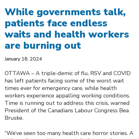
While governments talk,
patients face endless
waits and health workers
are burning out
January 18, 2024
OTTAWA – A triple-demic of flu, RSV and COVID
has left patients facing some of the worst wait
times ever for emergency care, while health
workers experience appalling working conditions.
Time is running out to address this crisis, warned
President of the Canadians Labour Congress Bea
Bruske.
“We’ve seen too many health care horror stories. A