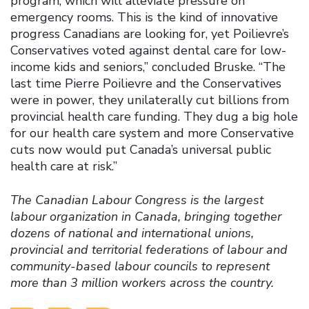
program, which will alleviate pressure on
emergency rooms. This is the kind of innovative
progress Canadians are looking for, yet Poilievre’s
Conservatives voted against dental care for low-
income kids and seniors,” concluded Bruske. “The
last time Pierre Poilievre and the Conservatives
were in power, they unilaterally cut billions from
provincial health care funding. They dug a big hole
for our health care system and more Conservative
cuts now would put Canada’s universal public
health care at risk.”
The Canadian Labour Congress is the largest
labour organization in Canada, bringing together
dozens of national and international unions,
provincial and territorial federations of labour and
community-based labour councils to represent
more than 3 million workers across the country.