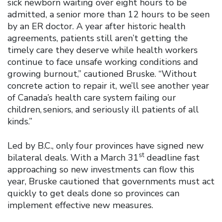
sick newborn waiting over eight hours to be
admitted, a senior more than 12 hours to be seen
by an ER doctor. A year after historic health
agreements, patients still aren’t getting the
timely care they deserve while health workers
continue to face unsafe working conditions and
growing burnout,” cautioned Bruske. “Without
concrete action to repair it, we’ll see another year
of Canada’s health care system failing our
children, seniors, and seriously ill patients of all
kinds.”
Led by B.C., only four provinces have signed new
st
bilateral deals. With a March 31
deadline fast
approaching so new investments can flow this
year, Bruske cautioned that governments must act
quickly to get deals done so provinces can
implement effective new measures.