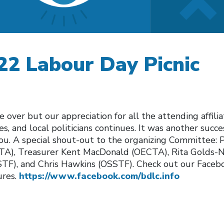
22 Labour Day Picnic
over but our appreciation for all the attending affilia
s, and local politicians continues. It was another succ
you. A special shout-out to the organizing Committee: 
A), Treasurer Kent MacDonald (OECTA), Rita Golds-Ni
F), and Chris Hawkins (OSSTF). Check out our Facebo
ures.
https://www.facebook.com/bdlc.info