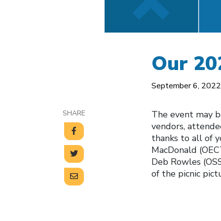
Our 20
September 6, 2022
SHARE
The event may be 
vendors, attendee
thanks to all of 
MacDonald (OECT
Deb Rowles (OSST
of the picnic pict