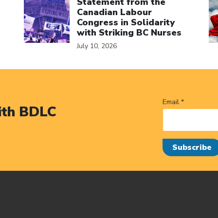
Statement from the
Canadian Labour
Congress in Solidarity
with Striking BC Nurses
July 10, 2026
Email *
ith BDLC