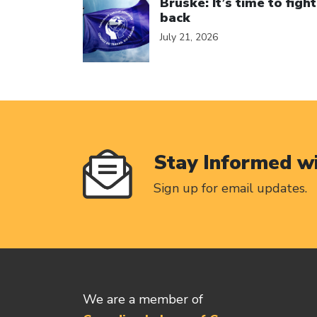
Bruske: It’s time to fight
back
July 21, 2026
Stay Informed w
Sign up for email updates.
We are a member of