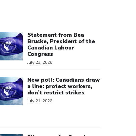
ick to open the link
Statement from Bea
Bruske, President of the
Canadian Labour
Congress
July 23, 2026
ick to open the link
New poll: Canadians draw
a line: protect workers,
don’t restrict strikes
July 21, 2026
ick to open the link