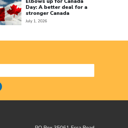
Elbows up for Canada
Day: A better deal for a
stronger Canada
July 1, 2026
PO Box 35061 Essa Road