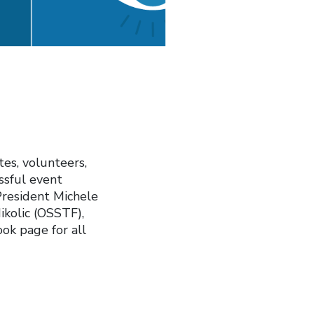
tes, volunteers,
essful event
President Michele
kolic (OSSTF),
ok page for all