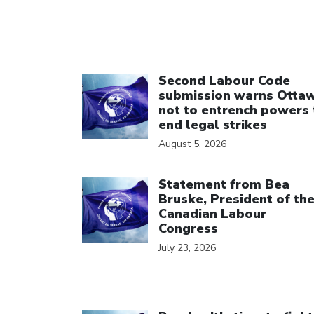
Click to open the link
Second Labour Code
submission warns Otta
not to entrench powers 
end legal strikes
August 5, 2026
Click to open the link
Statement from Bea
Bruske, President of th
Canadian Labour
Congress
July 23, 2026
Click to open the link