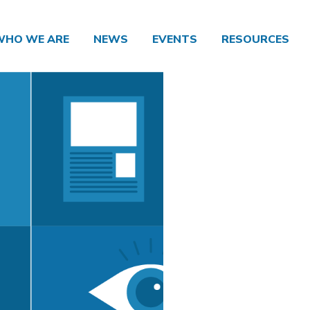
WHO WE ARE
NEWS
EVENTS
RESOURCES