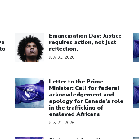
Click to open the link
Cl
Emancipation Day: Justice
wa
requires action, not just
to
reflection.
July 31, 2026
Click to open the link
Cl
Letter to the Prime
e
Minister: Call for federal
acknowledgement and
apology for Canada’s role
in the trafficking of
enslaved Africans
July 21, 2026
Click to open the link
Cl